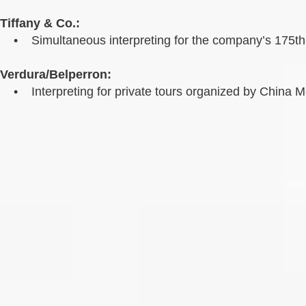
Tiffany & Co.:
• Simultaneous interpreting for the company’s 175th-
Verdura/Belperron:
• Interpreting for private tours organized by China 
© 201