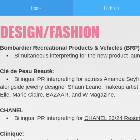
Home
Portfolio
DESIGN/FASHION
Bombardier Recreational Products & Vehicles (BRP)
• Simultaneous interpreting for the new product launc
Clé de Peau Beauté:
• Bilingual PR interpreting for actress Amanda Seyfri
alongside jewelry designer Shaun Leane, makeup artist 
Elle, Marie Claire, BAZAAR, and W Magazine.
CHANEL
• Bilingual PR interpreting for
CHANEL 23/24 Resort 
Clinique: