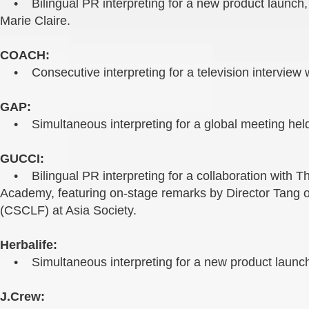
• Bilingual PR interpreting for a new product launch, f
Marie Claire.
COACH:
• Consecutive interpreting for a television interview 
GAP:
• Simultaneous interpreting for a global meeting held
GUCCI:
• Bilingual PR interpreting for a collaboration with
Academy, featuring on-stage remarks by Director Tang 
(CSCLF) at Asia Society.
Herbalife:
• Simultaneous interpreting for a new product launch
J.Crew: