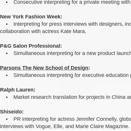
• Consecutive interpreting for a private meeting with 
New York Fashion Week:
• Interpreting for press interviews with designers, i
collaboration with actress Kate Mara.
P&G Salon Professional:
• Simultaneous interpreting for a new product launch
Parsons The New School of Design
:
• Simultaneous interpreting for executive education 
Ralph Lauren:
• Market research translation for projects in China a
Shiseido:
• PR interpreting for actress Jennifer Connelly, globa
interviews with Vogue, Elle, and Marie Claire Magazine.