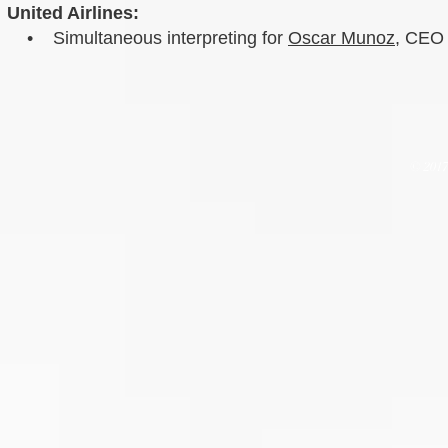
United Airlines:
• Simultaneous interpreting for
Oscar Munoz
, CEO 
© 201