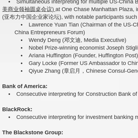
• Simultaneous interpreting for multiple US-China B
美商业领袖圆桌会议)
at One Chase Manhattan Plaza, i
(亚布力中国企业家论坛), with notable participants such 
• Lawrence Yuan Tian (Chairman of the US-Ch
China Entrepreneurs Forum)
• Wendy Deng (邓文迪, Media Executive)
• Nobel Prize-winning economist Joseph Stiglit
• Ariana Huffington (Founder, Huffington Post)
• Gary Locke (Former US Ambassador to Chin
• Qiyue Zhang (章启月，Chinese Consul-General
Bank of America:
• Consecutive interpreting for Construction Bank of 
BlackRock:
• Consecutive interpreting for investment banking m
The Blackstone Group: