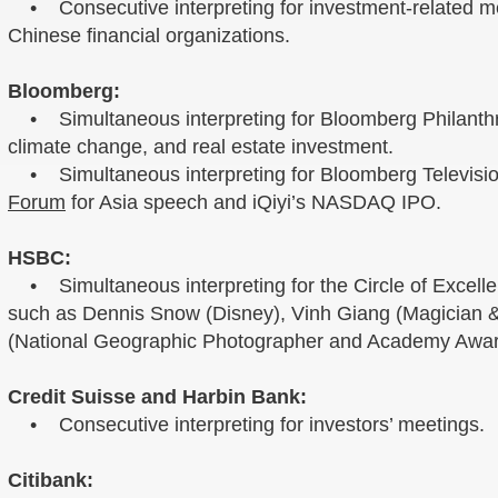
• Consecutive interpreting for investment-related m
Chinese financial organizations.
Bloomberg:
• Simultaneous interpreting for Bloomberg Philanthrop
climate change, and real estate investment.
• Simultaneous interpreting for Bloomberg Televisi
Forum
for Asia speech and iQiyi’s NASDAQ IPO.
HSBC:
• Simultaneous interpreting for the Circle of Excelle
such as Dennis Snow (Disney), Vinh Giang (Magician 
(National Geographic Photographer and Academy Awar
Credit Suisse and Harbin Bank:
• Consecutive interpreting for investors’ meetings.
Citibank: