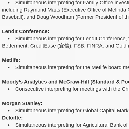
• Simultaneous interpreting for Family Office investm
including Raymond Maas (Executive Office of Melind
Baseball), and Doug Woodham (Former President of the 
LendIt Conference:
• Simultaneous interpreting for LendIt Conference, wi
Betterment, CreditEase (宜信), FSB, FINRA, and Gold
Metlife:
• Simultaneous interpreting for the Metlife board me
Moody’s Analytics and McGraw-Hill (Standard & Poo
• Consecutive interpreting for meetings with the
Morgan Stanley:
• Simultaneous interpreting for Global Capital Marke
Deloitte:
• Simultaneous interpreting for Agricultural Bank of 