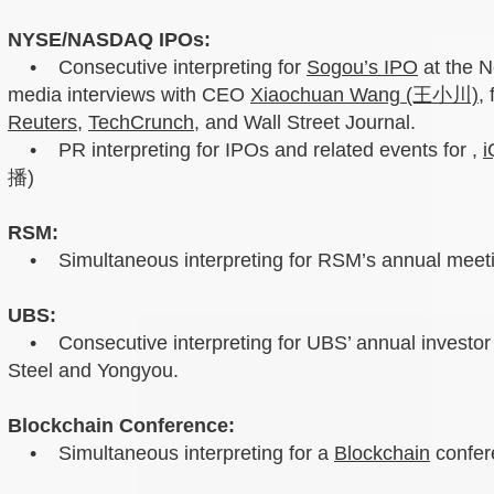
NYSE/NASDAQ IPOs:
• Consecutive interpreting for
Sogou’s IPO
at the 
media interviews with CEO
Xiaochuan Wang (王小川)
,
Reuters
,
TechCrunch
, and Wall Street Journal.
• PR interpreting for IPOs and related events for ,
i
播)
RSM:
• Simultaneous interpreting for RSM’s annual meeti
UBS:
• Consecutive interpreting for UBS’ annual investor 
Steel and Yongyou.
Blockchain Conference:
• Simultaneous interpreting for a
Blockchain
confer