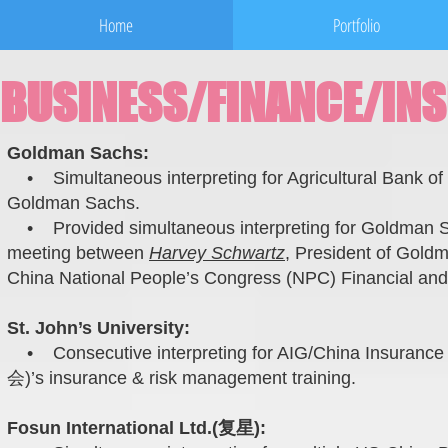
Home
Portfolio
BUSINESS/FINANCE/IN
Goldman Sachs:
• Simultaneous interpreting for Agricultural Bank
Goldman Sachs.
• Provided simultaneous interpreting for Goldman Sac
meeting between
Harvey Schwartz
, President of Gold
China National People’s Congress (NPC) Financial and
St. John’s University:
• Consecutive interpreting for AIG/China Insuran
会)’s insurance & risk management training.
Fosun International Ltd.(复星):